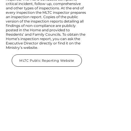
critical incident, follow-up, comprehensive
and other types of inspections. At the end of
every inspection the MLTC inspector prepares
an inspection report. Copies of the public
version of the inspection reports detailing all
findings of non-compliance are publicly
posted in the Home and provided to
Residents’ and Family Councils. To obtain the
Home’s inspection report, you can ask the
Executive Director directly or find it on the
Ministry’s website.
MLTC Public Reporting Website
Our Home