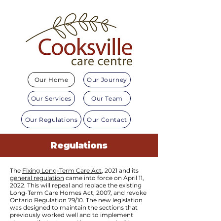
Our Home
Our Journey
Our Services
Our Team
Our Regulations
Our Contact
Regulations
The
Fixing Long-Term Care Act
, 2021 and its
general regulation
came into force on April 11,
2022. This will repeal and replace the existing
Long-Term Care Homes Act, 2007, and revoke
Ontario Regulation 79/10. The new legislation
was designed to maintain the sections that
previously worked well and to implement