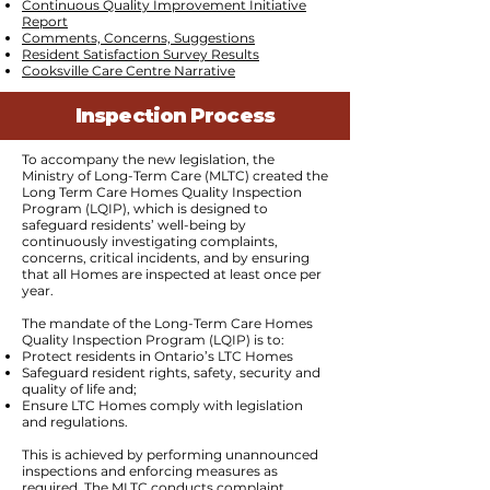
Continuous Quality Improvement Initiative
Report
Comments, Concerns, Suggestions
Resident Satisfaction Survey Results
Cooksville Care Centre Narrative
Inspection Process
To accompany the new legislation, the
Ministry of Long-Term Care (MLTC) created the
Long Term Care Homes Quality Inspection
Program (LQIP), which is designed to
safeguard residents’ well-being by
continuously investigating complaints,
concerns, critical incidents, and by ensuring
that all Homes are inspected at least once per
year.
The mandate of the Long-Term Care Homes
Quality Inspection Program (LQIP) is to:
Protect residents in Ontario’s LTC Homes
Safeguard resident rights, safety, security and
quality of life and;
Ensure LTC Homes comply with legislation
and regulations.
This is achieved by performing unannounced
inspections and enforcing measures as
required. The MLTC conducts complaint,