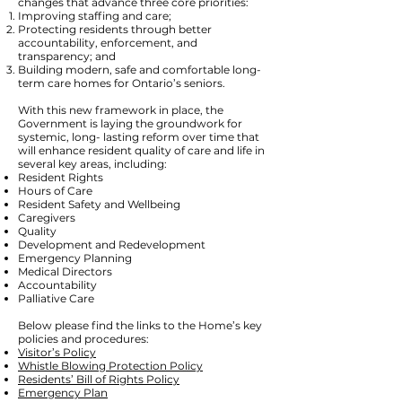
changes that advance three core priorities:
Improving staffing and care;
Protecting residents through better
accountability, enforcement, and
transparency; and
Building modern, safe and comfortable long-
term care homes for Ontario’s seniors.
With this new framework in place, the
Government is laying the groundwork for
systemic, long- lasting reform over time that
will enhance resident quality of care and life in
several key areas, including:
Resident Rights
Hours of Care
Resident Safety and Wellbeing
Caregivers
Quality
Development and Redevelopment
Emergency Planning
Medical Directors
Accountability
Palliative Care
Below please find the links to the Home’s key
policies and procedures:
Visitor’s Policy
Whistle Blowing Protection Policy
Residents’ Bill of Rights Policy
Emergency Plan