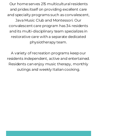
Our home serves 215 multicultural residents
and prides itself on providing excellent care
and specialty programs such as convalescent,
Java Music Club and Montessori. Our
convalescent care program has 34 residents
and its multi-disciplinary team specializes in
restorative care with a separate dedicated
physiotherapy team.
A variety of recreation programs keep our
residents independent, active and entertained.
Residents can enjoy music therapy, monthly
outings and weekly Italian cooking.