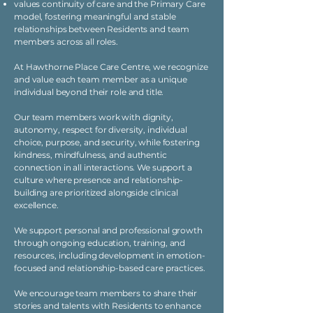
values continuity of care and the Primary Care
model, fostering meaningful and stable
relationships between Residents and team
members across all roles.
At Hawthorne Place Care Centre, we recognize
and value each team member as a unique
individual beyond their role and title.
Our team members work with dignity,
autonomy, respect for diversity, individual
choice, purpose, and security, while fostering
kindness, mindfulness, and authentic
connection in all interactions. We support a
culture where presence and relationship-
building are prioritized alongside clinical
excellence.
We support personal and professional growth
through ongoing education, training, and
resources, including development in emotion-
focused and relationship-based care practices.
We encourage team members to share their
stories and talents with Residents to enhance