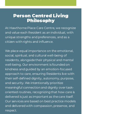
Person Centred Living
Philosophy
At Hawthorne Place Care Centre, we recognize
and value each Resident as an individual, with
unique strengths and preferences, and as a
citizen with rights and influence.
We place equal importance on the emotional,
social, spiritual, and cultural well-being of
residents, alongside their physical and mental
well-being. Our environment is founded on
kindness and guided by an emotion-focused
approach to care, ensuring Residents live with
their self-defined dignity, autonomy, purpose,
and security. We intentionally prioritize
meaningful connection and dignity over task-
oriented routines, recognizing that how care is
delivered is just as important as the care itself.
Our services are based on best practice models
and delivered with compassion, presence, and
respect.