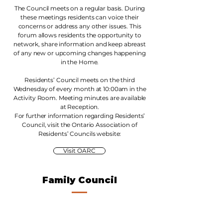
The Council meets on a regular basis. During
these meetings residents can voice their
concerns or address any other issues. This
forum allows residents the opportunity to
network, share information and keep abreast
of any new or upcoming changes happening
in the Home.
Residents’ Council meets on the third
Wednesday of every month at 10:00am in the
Activity Room. Meeting minutes are available
at Reception.
For further information regarding Residents’
Council, visit the Ontario Association of
Residents’ Councils website:
Visit OARC
Family Council
This is a wonderful opportunity for
families/friends to meet in a relaxed