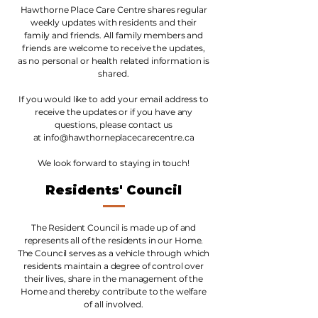
Hawthorne Place Care Centre shares regular
weekly updates with residents and their
family and friends. All family members and
friends are welcome to receive the updates,
as no personal or health related information is
shared.
If you would like to add your email address to
receive the updates or if you have any
questions, please contact us
at
info@hawthorneplacecarecentre.ca
We look forward to staying in touch!
Residents' Council
The Resident Council is made up of and
represents all of the residents in our Home.
The Council serves as a vehicle through which
residents maintain a degree of control over
their lives, share in the management of the
Home and thereby contribute to the welfare
of all involved.