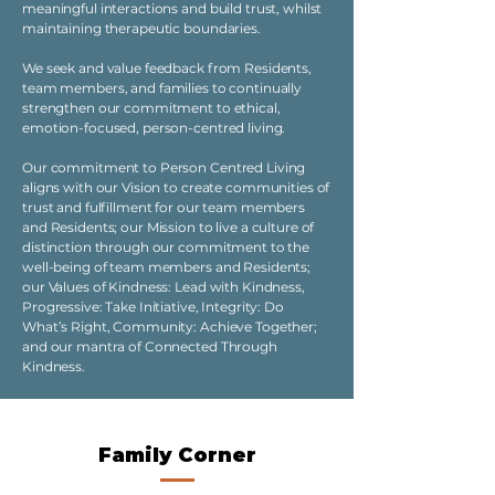
meaningful interactions and build trust, whilst
maintaining therapeutic boundaries.
We seek and value feedback from Residents,
team members, and families to continually
strengthen our commitment to ethical,
emotion-focused, person-centred living.
Our commitment to Person Centred Living
aligns with our Vision to create communities of
trust and fulfillment for our team members
and Residents; our Mission to live a culture of
distinction through our commitment to the
well-being of team members and Residents;
our Values of Kindness: Lead with Kindness,
Progressive: Take Initiative, Integrity: Do
What’s Right, Community: Achieve Together;
and our mantra of Connected Through
Kindness.
Family Corner