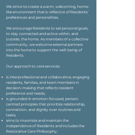
We strive to create a warm, welcoming, home-
like environment that is reflective of Residents’
preferences and personalities.
We encourage Residents to set personal goals,
to stay connected and active within, and
outside, the home. As members of a collective
community, we welcome external partners
into the home to support the well-being of
Residents.
Our approach to care services:
is interprofessional and collaborative, engaging
residents, families, and team members in
decision-making that reflects resident
preference and needs;
is grounded in emotion-focused, person-
centred principles that prioritize relationship,
connection, and dignity over routines and
tasks;
aims to maximize and maintain the
independence of Residents and includes the
Restorative Care Philosophy;