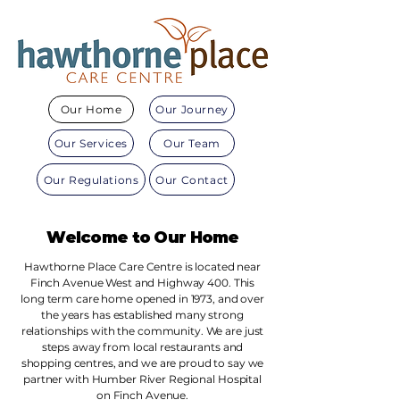
Our Home
Our Journey
Our Services
Our Team
Our Regulations
Our Contact
Welcome to Our Home
Hawthorne Place Care Centre is located near
Finch Avenue West and Highway 400. This
long term care home opened in 1973, and over
the years has established many strong
relationships with the community. We are just
steps away from local restaurants and
shopping centres, and we are proud to say we
partner with Humber River Regional Hospital
on Finch Avenue.