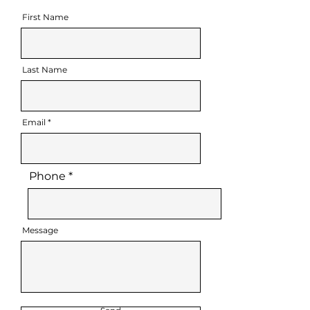
First Name
Last Name
Email
Phone
Message