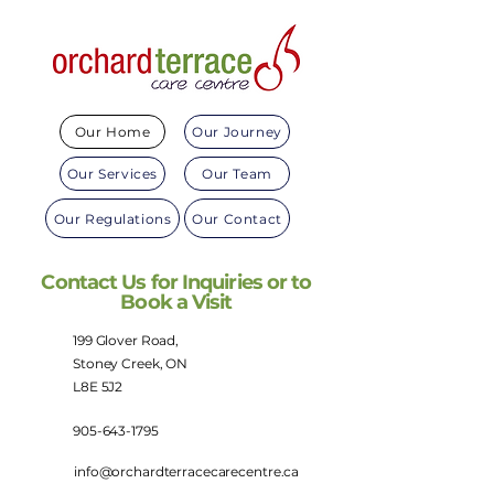
Our Home
Our Journey
Our Services
Our Team
Our Regulations
Our Contact
Contact Us for Inquiries or to
Book a Visit
199 Glover Road,
Stoney Creek, ON
L8E 5J2
905-643-1795
info@orchardterracecarecentre.ca