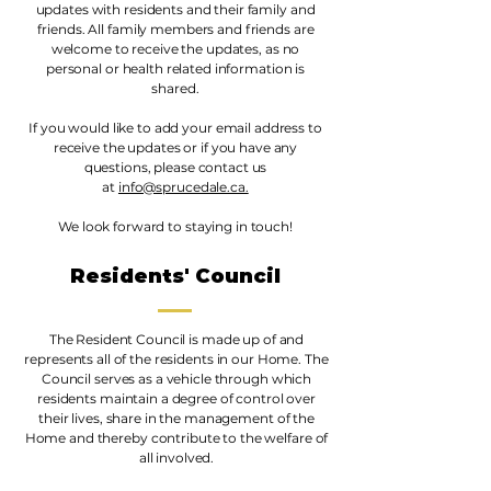
updates with residents and their family and
friends. All family members and friends are
welcome to receive the updates, as no
personal or health related information is
shared.
If you would like to add your email address to
receive the updates or if you have any
questions, please contact us
at
info@sprucedale.ca.
We look forward to staying in touch!
Residents' Council
The Resident Council is made up of and
represents all of the residents in our Home. The
Council serves as a vehicle through which
residents maintain a degree of control over
their lives, share in the management of the
Home and thereby contribute to the welfare of
all involved.