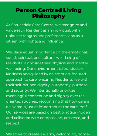
Person Centred Living
Philosophy
At Sprucedale Care Centre, we recognize and
value each Resident as an individual, with
unique strengths and preferences, and as a
citizen with rights and influence.
We place equal importance on the emotional,
social, spiritual, and cultural well-being of
residents, alongside their physical and mental
well-being. Our environment is founded on
kindness and guided by an emotion-focused
approach to care, ensuring Residents live with
their self-defined dignity, autonomy, purpose,
and security. We intentionally prioritize
meaningful connection and dignity over task-
oriented routines, recognizing that how care is
delivered is just as important as the care itself.
Our services are based on best practice models
and delivered with compassion, presence, and
respect.
We strive to create a warm, welcoming, home-