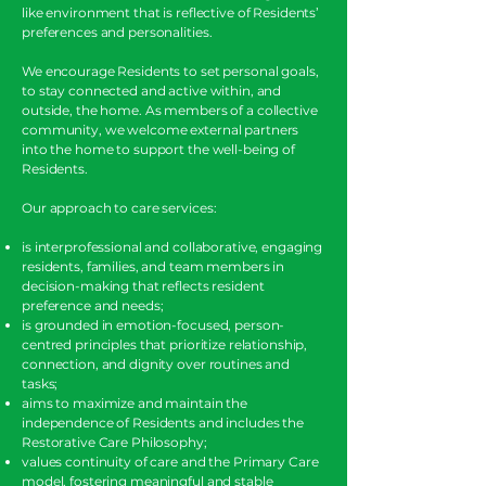
like environment that is reflective of Residents’
preferences and personalities.
We encourage Residents to set personal goals,
to stay connected and active within, and
outside, the home. As members of a collective
community, we welcome external partners
into the home to support the well-being of
Residents.
Our approach to care services:
is interprofessional and collaborative, engaging
residents, families, and team members in
decision-making that reflects resident
preference and needs;
is grounded in emotion-focused, person-
centred principles that prioritize relationship,
connection, and dignity over routines and
tasks;
aims to maximize and maintain the
independence of Residents and includes the
Restorative Care Philosophy;
values continuity of care and the Primary Care
model, fostering meaningful and stable