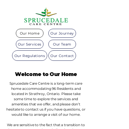
Our Home
Our Journey
Our Services
Our Team
Our Regulations
Our Contact
Welcome to Our Home
Sprucedale Care Centre is a long-term care
home accommodating 96 Residents and
located in Strathroy, Ontario. Please take
some time to explore the services and
amenities that we offer, and please don’t
hesitate to contact us if you have questions, or
would like to arrange a visit of our home.
We are sensitive to the fact that a transition to