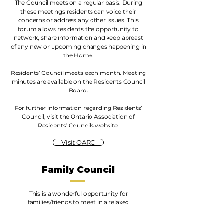
The Council meets on a regular basis. During
these meetings residents can voice their
concerns or address any other issues. This
forum allows residents the opportunity to
network, share information and keep abreast
of any new or upcoming changes happening in
the Home.
Residents’ Council meets each month. Meeting
minutes are available on the Residents Council
Board.
For further information regarding Residents’
Council, visit the Ontario Association of
Residents’ Councils website:
Visit OARC
Family Council
This is a wonderful opportunity for
families/friends to meet in a relaxed
atmosphere to discuss issues related to