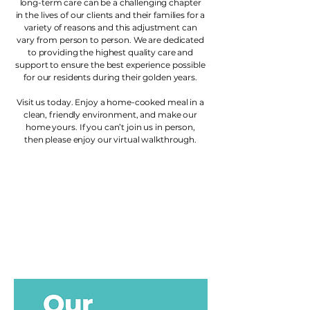
long-term care can be a challenging chapter
in the lives of our clients and their families for a
variety of reasons and this adjustment can
vary from person to person. We are dedicated
to providing the highest quality care and
support to ensure the best experience possible
for our residents during their golden years.
Visit us today. Enjoy a home-cooked meal in a
clean, friendly environment, and make our
home yours. If you can’t join us in person,
then please enjoy our virtual walkthrough.