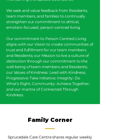
We seek and value feedback from Residents,
team members, and families to continually
strengthen our commitment to ethical,
emotion-focused, person-centred living.
Our commitment to Person Centred Living
aligns with our Vision to create communities of
trust and fulfillment for our team members
and Residents; our Mission to live a culture of
distinction through our commitment to the
well-being of team members and Residents;
our Values of Kindness: Lead with Kindness,
Progressive: Take Initiative, Integrity: Do
What’s Right, Community: Achieve Together;
and our mantra of Connected Through
Kindness.
Family Corner
Sprucedale Care Centre shares regular weekly