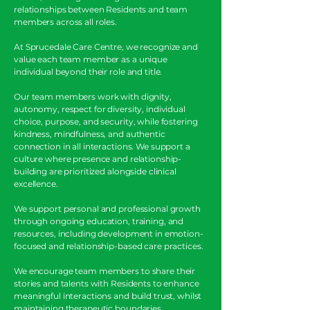
relationships between Residents and team
members across all roles.
At Sprucedale Care Centre, we recognize and
value each team member as a unique
individual beyond their role and title.
Our team members work with dignity,
autonomy, respect for diversity, individual
choice, purpose, and security, while fostering
kindness, mindfulness, and authentic
connection in all interactions. We support a
culture where presence and relationship-
building are prioritized alongside clinical
excellence.
We support personal and professional growth
through ongoing education, training, and
resources, including development in emotion-
focused and relationship-based care practices.
We encourage team members to share their
stories and talents with Residents to enhance
meaningful interactions and build trust, whilst
maintaining therapeutic boundaries.