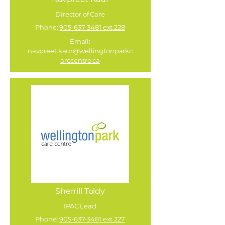
Director of Care
Phone:
905-637-3481 ext.228
Email:
navpreet.kaur@wellingtonparkc
arecentre.ca
Sherrill Toldy
IPAC Lead
Phone:
905-637-3481 ext.227