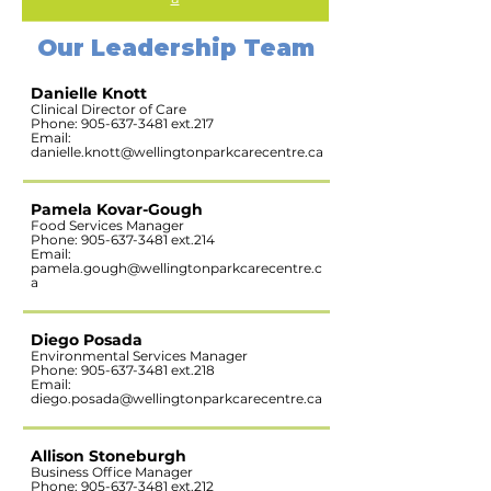
Our Leadership Team
Danielle Knott
Clinical Director of Care
Phone:
905-637-3481
ext.217
Email:
danielle.knott@wellingtonparkcarecentre.ca
Pamela Kovar-Gough
Food Services Manager
Phone:
905-637-3481
ext.214
Email:
pamela.gough@wellingtonparkcarecentre.c
a
Diego Posada
Environmental Services Manager
Phone:
905-637-3481
ext.218
Email:
diego.posada@wellingtonparkcarecentre.ca
Allison Stoneburgh
Business Office Manager
Phone:
905-637-3481
ext.212