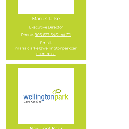
Maria Clarke
Executive Director
Phone:
905-637-3481 ext.211
Email:
maria.clarke@wellingtonparkcar
ecentre.ca
Navpreet Kaur