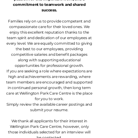
commitment to teamwork and shared
success.
Families rely on us to provide competent and
compassionate care for their loved ones. We
enjoy this excellent reputation thanks to the
team spirit and dedication of our employees at
every level. We are equally committed to giving
the best to our employees, providing
competitive salaries and benefit packages
along with supporting educational
opportunities for professional growth.
If you are seeking a role where expectations are
high and achievements are rewarding, where
team members are encouraged and supported
in continued personal growth, then long term
care at Wellington Park Care Centre is the place
for you to work.
Simply review the available career postings and
submit your resume.
We thank all applicants for their interest in
Wellington Park Care Centre, however, only
those individuals selected for an interview will
be contacted.