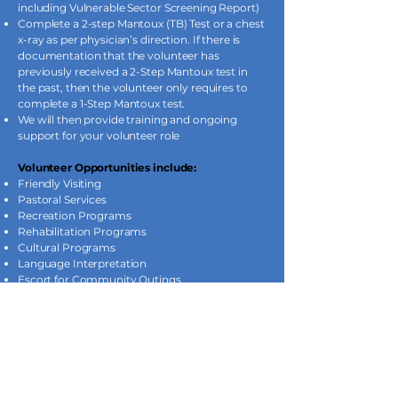
including Vulnerable Sector Screening Report)
Complete a 2-step Mantoux (TB) Test or a chest
x-ray as per physician’s direction. If there is
documentation that the volunteer has
previously received a 2-Step Mantoux test in
the past, then the volunteer only requires to
complete a 1-Step Mantoux test.
We will then provide training and ongoing
support for your volunteer role
Volunteer Opportunities include:
Friendly Visiting
Pastoral Services
Recreation Programs
Rehabilitation Programs
Cultural Programs
Language Interpretation
Escort for Community Outings
Pet Therapy
Special Events
Environmental or Food Services Worker
Administrative or Clerical work
Student Volunteer Program: (16 Years
of Age or Older)