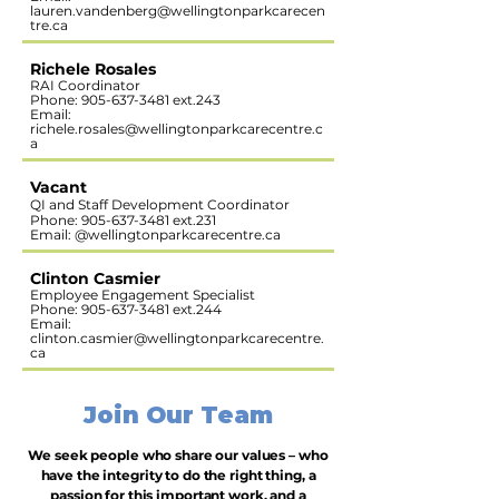
lauren.vandenberg@wellingtonparkcarecen
tre.ca
Richele Rosales
RAI Coordinator
Phone:
905-637-3481
ext.243
Email:
richele.rosales@wellingtonparkcarecentre.c
a
Vacant
QI and Staff Development Coordinator
Phone:
905-637-3481
ext.231
Email: @wellingtonparkcarecentre.ca​​​
Clinton Casmier
Employee Engagement Specialist
Phone:
905-637-3481
ext.244
Email:
clinton.casmier@wellingtonparkcarecentre.
ca
Join Our Team
We seek people who share our values – who
have the integrity to do the right thing, a
passion for this important work, and a