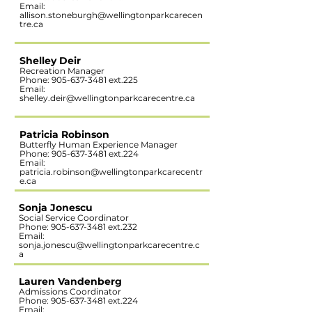
Email:
allison.stoneburgh@wellingtonparkcarecen
tre.ca
Shelley Deir
Recreation Manager
Phone:
905-637-3481
ext.225
Email:
shelley.deir@wellingtonparkcarecentre.ca
Patricia Robinson
Butterfly Human Experience Manager
Phone:
905-637-3481
ext.224
Email:
patricia.robinson@wellingtonparkcarecentr
e.ca
Sonja Jonescu
Social Service Coordinator
Phone:
905-637-3481
ext.232
Email:
sonja.jonescu@wellingtonparkcarecentre.c
a
Lauren Vandenberg
Admissions Coordinator
Phone:
905-637-3481
ext.224
Email: