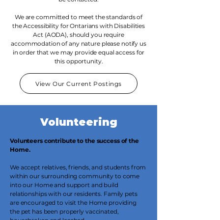
We are committed to meet the standards of
the Accessibility for Ontarians with Disabilities
Act (AODA), should you require
accommodation of any nature please notify us
in order that we may provide equal access for
this opportunity.
View Our Current Postings
Volunteering
Volunteers contribute to the success of the
Home.
We accept relatives, friends, and students from
within our surrounding community to come
into our Home and support and build
relationships with our residents. Family pets
are encouraged to visit the Home providing
the pet has been properly vaccinated,