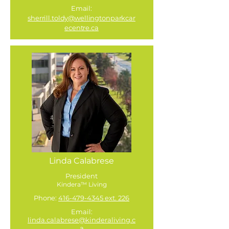
Email:
sherrill.toldy@wellingtonparkcar
ecentre.ca
Linda Calabrese
President
Kindera™ Living
Phone:
416-479-4345 ext. 226
Email:
linda.calabrese@kinderaliving.c
a