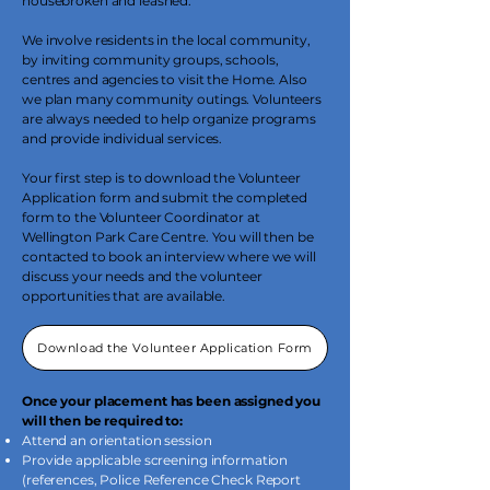
housebroken and leashed.
We involve residents in the local community,
by inviting community groups, schools,
centres and agencies to visit the Home. Also
we plan many community outings. Volunteers
are always needed to help organize programs
and provide individual services.
Your first step is to download the Volunteer
Application form and submit the completed
form to the Volunteer Coordinator at
Wellington Park Care Centre. You will then be
contacted to book an interview where we will
discuss your needs and the volunteer
opportunities that are available.
Download the Volunteer Application Form
Once your placement has been assigned you
will then be required to:
Attend an orientation session
Provide applicable screening information
(references, Police Reference Check Report