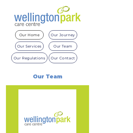
Our Home
Our Journey
Our Services
Our Team
Our Regulations
Our Contact
Our Team