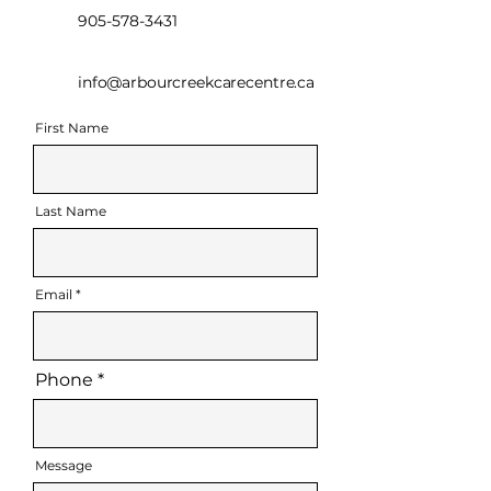
905-578-3431
info@arbourcreekcarecentre.ca
First Name
Last Name
Email
Phone
Message