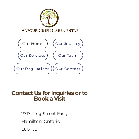
Our Home
Our Journey
Our Services
Our Team
Our Regulations
Our Contact
Contact Us for Inquiries or to
Book a Visit
2717 King Street East,
Hamilton, Ontario
L8G 1J3