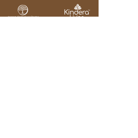
Our Home
Our Journey
Our Services
Our Team
Our Regulations
Our Contact
Email:
info@arbourcreekcare
centre.ca
Address : 2717 King
Street East
Hamilton ON
L8G 1J3